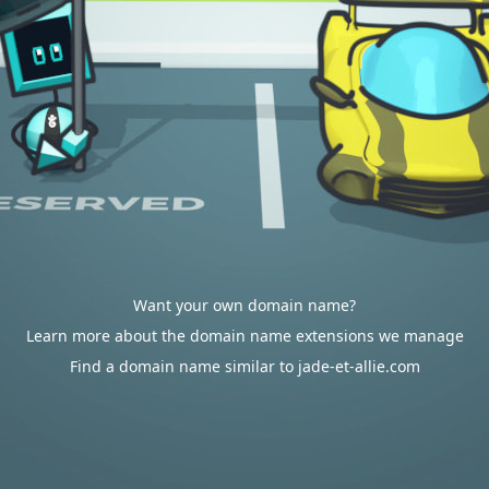
Want your own domain name?
Learn more about the domain name extensions we manage
Find a domain name similar to jade-et-allie.com