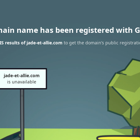
main name has been registered with G
 results of jade-et-allie.com
to get the domain’s public registrat
jade-et-allie.com
is unavailable