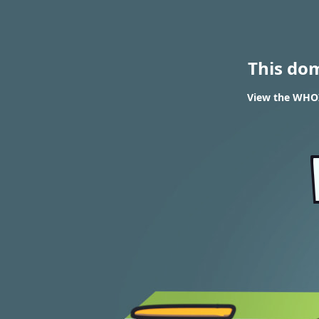
This do
View the WHOIS