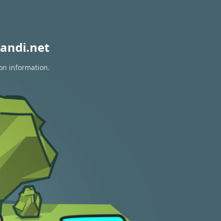
andi.net
ion information.